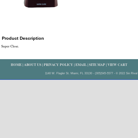
Product Description
Super Close.
HOME
|
ABOUT US
|
PRIVACY POLICY
|
EMAIL
|
SITE MAP
|
VIEW CART
1140 W. Flagler St. Miami, FL 33130 - (305)545-5577 - © 2022 Sin Rival 