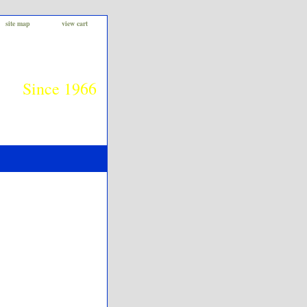
site map
view cart
Since 1966