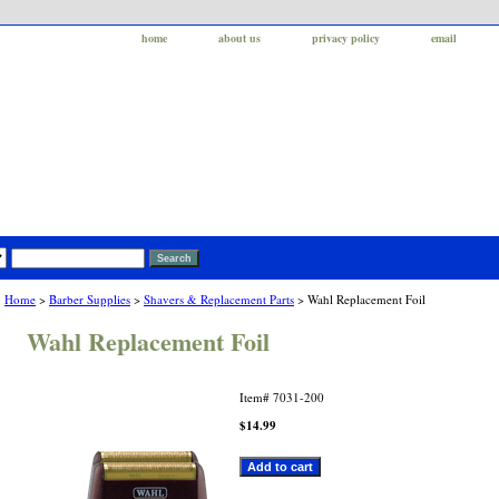
home
about us
privacy policy
email
Home
>
Barber Supplies
>
Shavers & Replacement Parts
> Wahl Replacement Foil
Wahl Replacement Foil
Item#
7031-200
$14.99