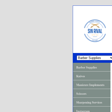
Barber Supplies
Knives
Manicure Implements
Scissors
Sharpening Services
Instagram