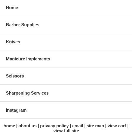
Home
Barber Supplies
Knives
Manicure Implements
Scissors
Sharpening Services
Instagram
home
about us
privacy policy
email
site map
view cart
view full site