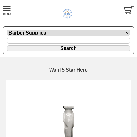
Wahl 5 Star Hero