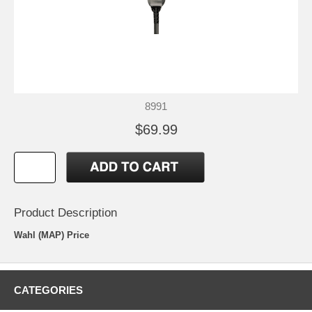
8991
$69.99
Product Description
Wahl (MAP) Price
CATEGORIES