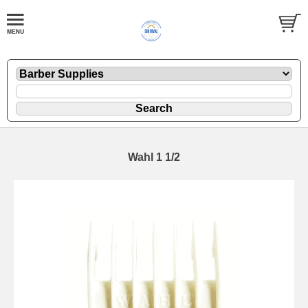
Wahl 1 1/2