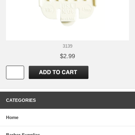
3139
$2.99
CATEGORIES
Home
Barber Supplies