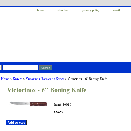
home
about us
privacy policy
email
Home
>
Knives
>
Victorinox Rosewood Series
> Victorinox - 6" Boning Knife
Victorinox - 6" Boning Knife
Item#
40010
$38.99