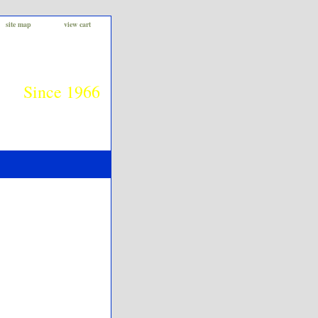
site map
view cart
Since 1966