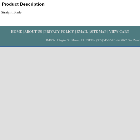
Product Description
Straight Blade
HOME
|
ABOUT US
|
PRIVACY POLICY
|
EMAIL
|
SITE MAP
|
VIEW CART
1140 W. Flagler St. Miami, FL 33130 - (305)545-5577 - © 2022 Sin Rival 