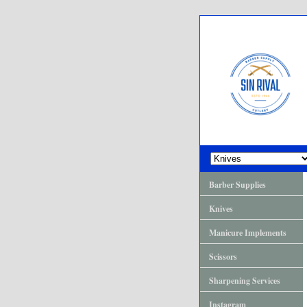
Barber Supplies
Knives
Manicure Implements
Scissors
Sharpening Services
Instagram