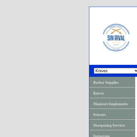
Barber Supplies
Knives
Manicure Implements
Scissors
Sharpening Services
Instagram