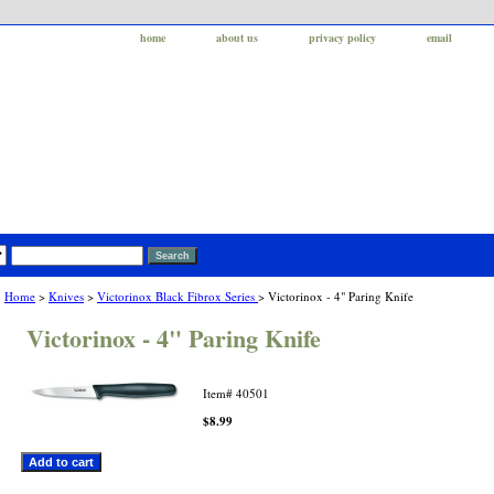
home
about us
privacy policy
email
Home
>
Knives
>
Victorinox Black Fibrox Series
> Victorinox - 4" Paring Knife
Victorinox - 4" Paring Knife
Item#
40501
$8.99