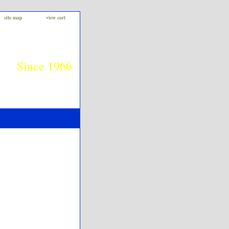
site map
view cart
Since 1966