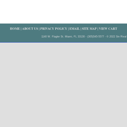
HOME
|
ABOUT US
|
PRIVACY POLICY
|
EMAIL
|
SITE MAP
|
VIEW CART
1140 W. Flagler St. Miami, FL 33130 - (305)545-5577 - © 2022 Sin Rival 