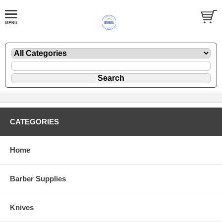
CATEGORIES
Home
Barber Supplies
Knives