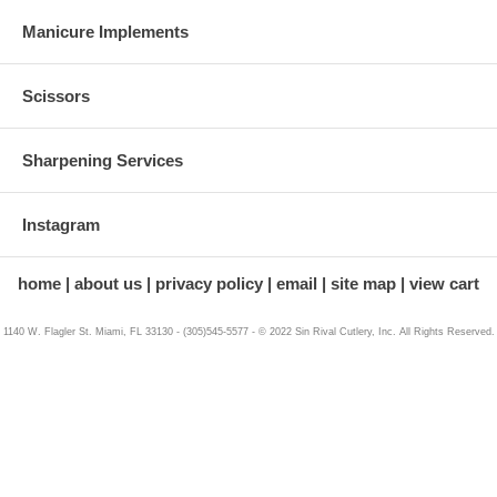
Manicure Implements
Scissors
Sharpening Services
Instagram
home
about us
privacy policy
email
site map
view cart
1140 W. Flagler St. Miami, FL 33130 - (305)545-5577 - © 2022 Sin Rival Cutlery, Inc. All Rights Reserved.