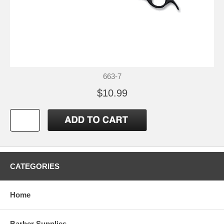
663-7
$10.99
CATEGORIES
Home
Barber Supplies