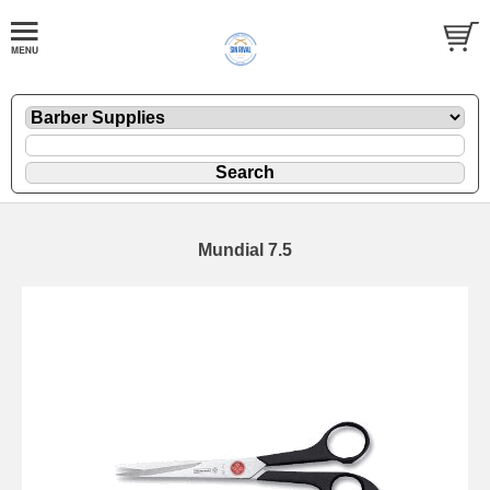
Mundial 7.5