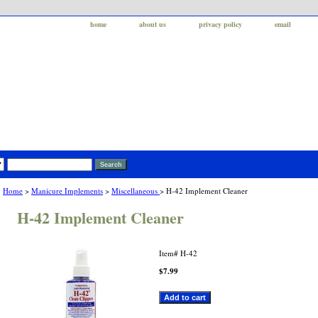
home
about us
privacy policy
email
Home
>
Manicure Implements
>
Miscellaneous
> H-42 Implement Cleaner
H-42 Implement Cleaner
Item#
H-42
$7.99