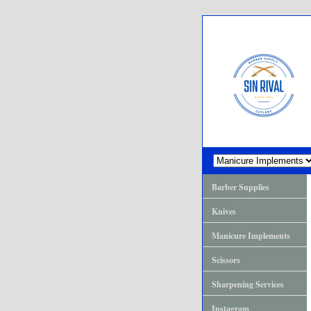
Barber Supplies
Knives
Manicure Implements
Scissors
Sharpening Services
Instagram