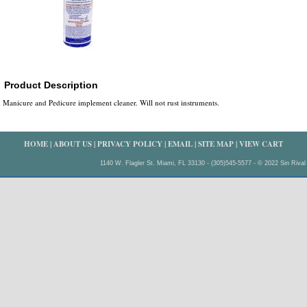
Product Description
Manicure and Pedicure implement cleaner. Will not rust instruments.
HOME
|
ABOUT US
|
PRIVACY POLICY
|
EMAIL
|
SITE MAP
|
VIEW CART
1140 W. Flagler St. Miami, FL 33130 - (305)545-5577 - © 2022 Sin Rival 