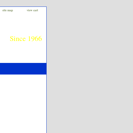
site map
view cart
Since 1966