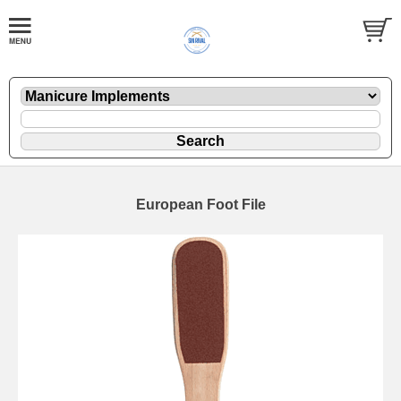
European Foot File