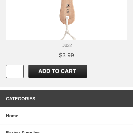
D932
$3.99
CATEGORIES
Home
Barber Supplies