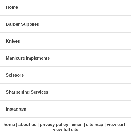
Home
Barber Supplies
Knives
Manicure Implements
Scissors
Sharpening Services
Instagram
home
about us
privacy policy
email
site map
view cart
view full site