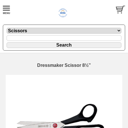
Dressmaker Scissor 8½”