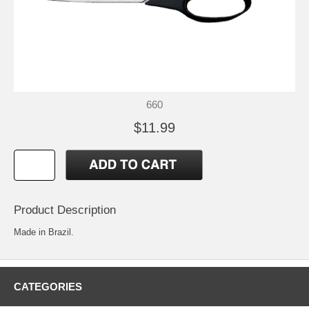
660
$11.99
Product Description
Made in Brazil.
CATEGORIES