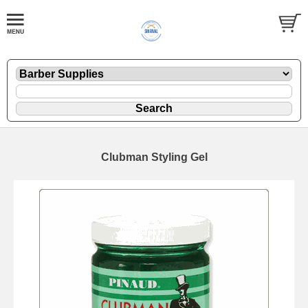
Clubman Styling Gel