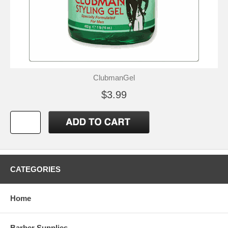
ClubmanGel
$3.99
CATEGORIES
Home
Barber Supplies