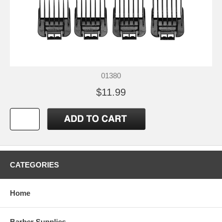
01380
$11.99
CATEGORIES
Home
Barber Supplies