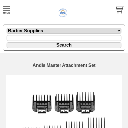
Andis Master Attachment Set