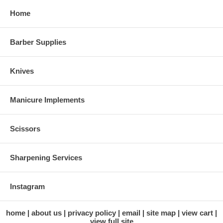
Home
Barber Supplies
Knives
Manicure Implements
Scissors
Sharpening Services
Instagram
home
about us
privacy policy
email
site map
view cart
view full site