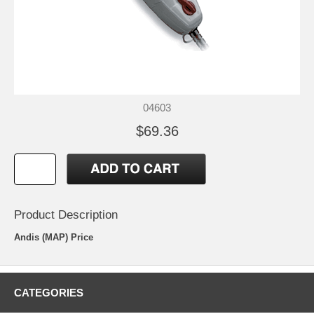
04603
$69.36
Product Description
Andis (MAP) Price
CATEGORIES