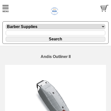
Andis Outliner II